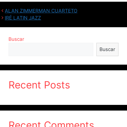
ALAN ZIMMERMAN CUARTETO
IRÉ LATIN JAZZ
Buscar
Buscar
Recent Posts
Recent Comments