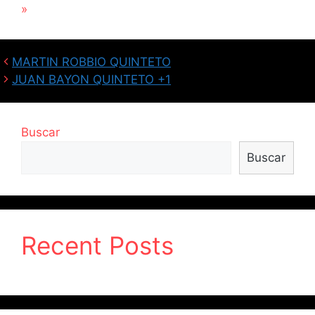
»
MARTIN ROBBIO QUINTETO
JUAN BAYON QUINTETO +1
Buscar
Buscar
Recent Posts