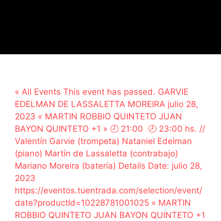
« All Events This event has passed. GARVIE
EDELMAN DE LASSALETTA MOREIRA julio 28,
2023 « MARTIN ROBBIO QUINTETO JUAN
BAYON QUINTETO +1 » 🕗 21:00 🕗 23:00 hs. //
Valentín Garvie (trompeta) Nataniel Edelman
(piano) Martín de Lassaletta (contrabajo)
Mariano Moreira (batería) Details Date: julio 28,
2023
https://eventos.tuentrada.com/selection/event/
date?productId=10228781001025 « MARTIN
ROBBIO QUINTETO JUAN BAYON QUINTETO +1